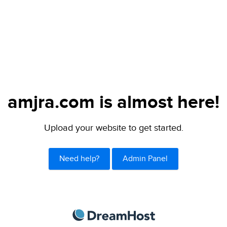
amjra.com is almost here!
Upload your website to get started.
Need help?
Admin Panel
DreamHost