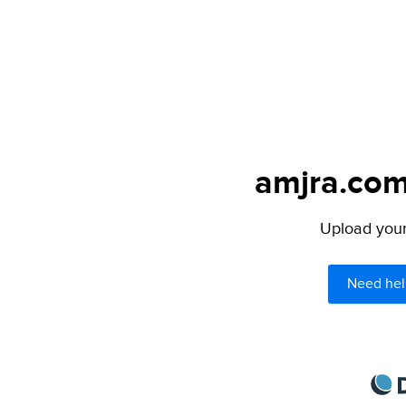
amjra.com
Upload your 
Need hel