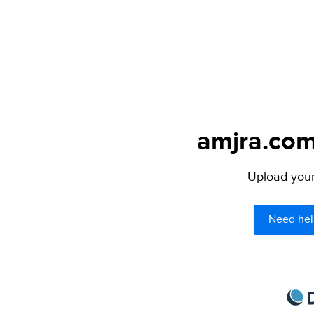
amjra.com
Upload your 
Need hel